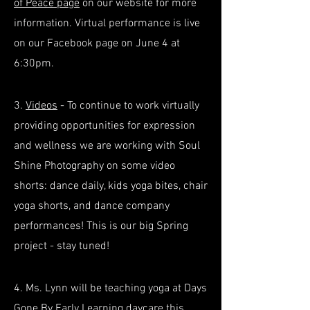
of Peace page
on our website for more
information. Virtual performance is live
on our Facebook page on June 4 at
6:30pm.
3.
Videos
- To continue to work virtually
providing opportunities for expression
and wellness we are working with Soul
Shine Photography on some video
shorts: dance daily, kids yoga bites, chair
yoga shorts, and dance company
performances! This is our big Spring
project - stay tuned!
4. Ms. Lynn will be teaching yoga at Days
Gone By Early Learning daycare this