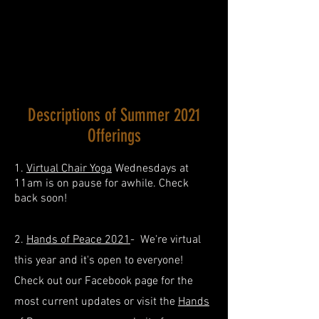
Descriptions of Summer 2021
Offerings
1.
Virtual Chair Yoga
Wednesdays at
11am is on pause for awhile. Check
back soon!
2.
Hands of Peace 2021
- We're virtual
this year and it's open to everyone!
Check out our Facebook page for the
most current updates or visit the
Hands