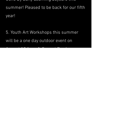
summer! Pleased to be back
for our fifth
year!
5. Youth Art Workshops this summer
will be a one day outdoor event on
August 13 from 1-5pm at Boyd
Park.
Registration
information
for this
free event will be announced soon!
About Us
Resources
Get Involved
Projects